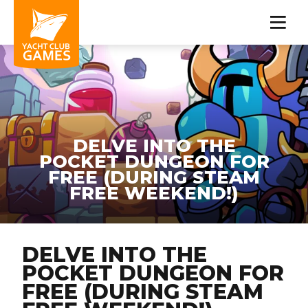
DELVE INTO THE
POCKET DUNGEON FOR
FREE (DURING STEAM
FREE WEEKEND!)
DELVE INTO THE
POCKET DUNGEON FOR
FREE (DURING STEAM