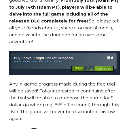
good word of Shovelry!
From July 10th (10am PT)
to July 14th (10am PT), players will be able to
delve into the full game including all of the
released DLC completely for free!
So, please tell
all your friends about it, share it on social media,
and delve into the dungeon for an awesome
adventure!
Any in-game progress made during the free trial
will be saved! Folks interested in continuing after
the trial will be able to purchase the game for 5
dollars (a whopping 75% off discount) through July
16th. The game will never be discounted this low
again.