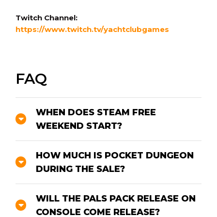
Twitch Channel:
https://www.twitch.tv/yachtclubgames
FAQ
WHEN DOES STEAM FREE
WEEKEND START?
HOW MUCH IS POCKET DUNGEON
DURING THE SALE?
WILL THE PALS PACK RELEASE ON
CONSOLE COME RELEASE?