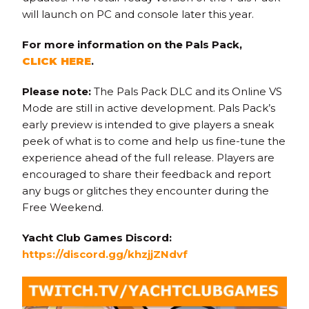
will launch on PC and console later this year.
For more information on the Pals Pack,
CLICK HERE
.
Please note:
The Pals Pack DLC and its Online VS
Mode are still in active development. Pals Pack’s
early preview is intended to give players a sneak
peek of what is to come and help us fine-tune the
experience ahead of the full release. Players are
encouraged to share their feedback and report
any bugs or glitches they encounter during the
Free Weekend.
Yacht Club Games Discord:
https://discord.gg/khzjjZNdvf