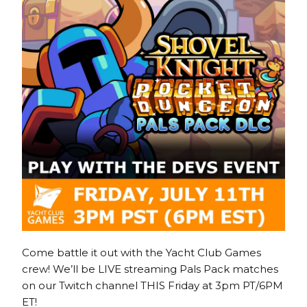
Come battle it out with the Yacht Club Games
crew! We’ll be LIVE streaming Pals Pack matches
on our Twitch channel THIS Friday at 3pm PT/6PM
ET!