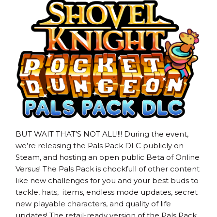
BUT WAIT THAT’S NOT ALL!!!! During the event,
we’re releasing the Pals Pack DLC publicly on
Steam, and hosting an open public Beta of Online
Versus! The Pals Pack is chockfull of other content
like new challenges for you and your best buds to
tackle, hats, items, endless mode updates, secret
new playable characters, and quality of life
updates! The retail-ready version of the Pals Pack