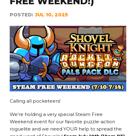
FREE WEEKEND!)
POSTED:
JUL 10, 2025
Calling all pocketeers!
We’re holding a very special Steam Free
Weekend event for our favorite puzzle-action
roguelite and we need YOUR help to spread the