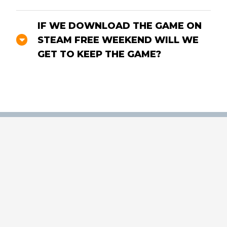
IF WE DOWNLOAD THE GAME ON
STEAM FREE WEEKEND WILL WE
GET TO KEEP THE GAME?