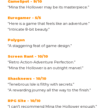
GameSpot - 9/10
“Mina the Hollower may be its masterpiece.”
Eurogamer - 5/5
“Here is a game that feels like an adventure.”
“Intricate 8-bit beauty.”
Polygon
“A staggering feat of game design.”
Screen Rant - 10/10
“Retro Action-Adventure Perfection.”
“Mina the Hollower is an outright marvel.”
Shacknews - 10/10
“Tenebrous Isle is filthy with secrets.”
“A rewarding journey all the way to the finish.”
RPG Site - 10/10
“I can’t recommend Mina the Hollower enough.”