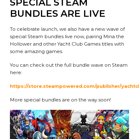
SPECIAL STEAM
BUNDLES ARE LIVE
To celebrate launch, we also have a new wave of
special Steam bundles live now, pairing Mina the
Hollower and other Yacht Club Games titles with
some amazing games.
You can check out the full bundle wave on Steam
here:
https://store.steampowered.com/publisher/yacht
More special bundles are on the way soon!