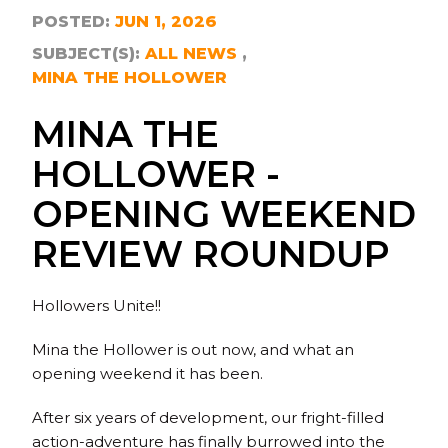
POSTED:
JUN 1, 2026
SUBJECT(S):
ALL NEWS
MINA THE HOLLOWER
MINA THE
HOLLOWER -
OPENING WEEKEND
REVIEW ROUNDUP
Hollowers Unite!!
Mina the Hollower is out now, and what an
opening weekend it has been.
After six years of development, our fright-filled
action-adventure has finally burrowed into the