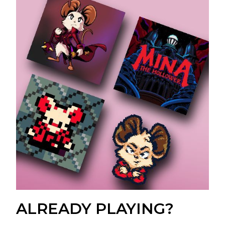
ALREADY PLAYING?