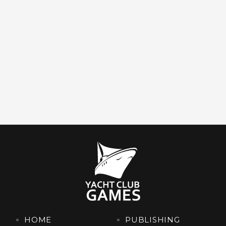
HOME
PUBLISHING