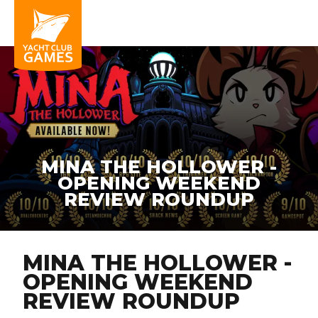
MINA THE HOLLOWER -
OPENING WEEKEND
REVIEW ROUNDUP
MINA THE HOLLOWER -
OPENING WEEKEND
REVIEW ROUNDUP