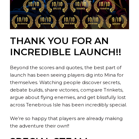
THANK YOU FOR AN
INCREDIBLE LAUNCH!!
Beyond the scores and quotes, the best part of
launch has been seeing players dig into Mina for
themselves. Watching people discover secrets,
debate builds, share victories, compare Trinkets,
argue about flying enemies, and get blissfully lost
across Tenebrous Isle has been incredibly special.
We’re so happy that players are already making
the adventure their own!!