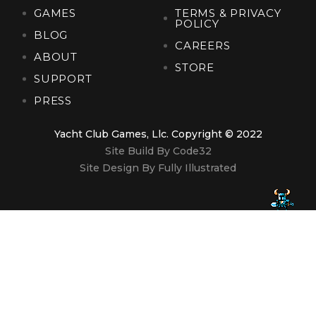
GAMES
TERMS & PRIVACY
POLICY
BLOG
CAREERS
ABOUT
STORE
SUPPORT
PRESS
Yacht Club Games, Llc. Copyright © 2022
Site Build By Code32
Site Design By Fully Illustrated