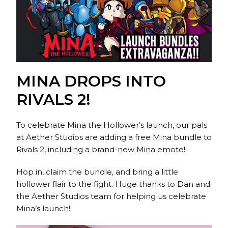
MINA DROPS INTO
RIVALS 2!
To celebrate Mina the Hollower’s launch, our pals
at Aether Studios are adding a free Mina bundle to
Rivals 2, including a brand-new Mina emote!
Hop in, claim the bundle, and bring a little
hollower flair to the fight. Huge thanks to Dan and
the Aether Studios team for helping us celebrate
Mina’s launch!