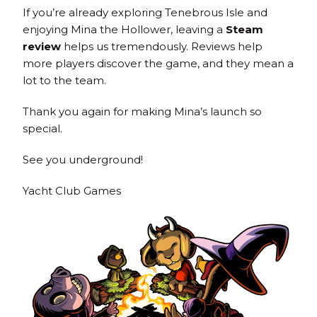
If you’re already exploring Tenebrous Isle and
enjoying Mina the Hollower, leaving a
Steam
review
helps us tremendously. Reviews help
more players discover the game, and they mean a
lot to the team.
Thank you again for making Mina’s launch so
special.
See you underground!
Yacht Club Games