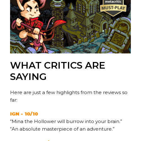
WHAT CRITICS ARE
SAYING
Here are just a few highlights from the reviews so
far:
IGN - 10/10
“Mina the Hollower will burrow into your brain.”
“An absolute masterpiece of an adventure.”