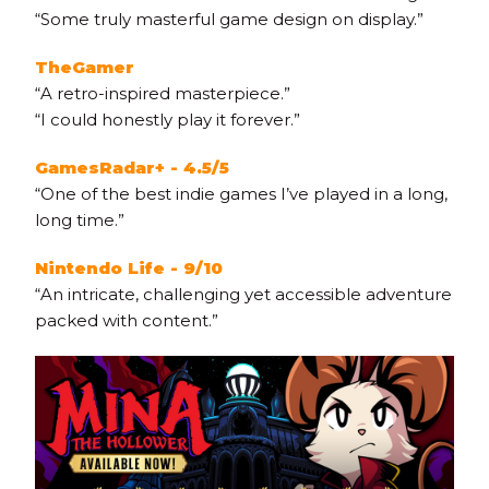
“Some truly masterful game design on display.”
TheGamer
“A retro-inspired masterpiece.”
“I could honestly play it forever.”
GamesRadar+ - 4.5/5
“One of the best indie games I’ve played in a long,
long time.”
Nintendo Life - 9/10
“An intricate, challenging yet accessible adventure
packed with content.”