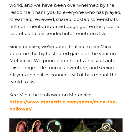
world, and we have been overwhelmed by the
response. Thank you to everyone who has played,
streamed, reviewed, shared, posted screenshots,
left comments, reported bugs, gotten lost, found
secrets, and descended into Tenebrous Isle.
Since release, we’ve been thrilled to see Mina
become the highest-rated game of the year on
Metacritic. We poured our hearts and souls into
this strange little mouse adventure, and seeing
players and critics connect with it has meant the
world to us.
See Mina the Hollower on Metacritic:
https://www.metacritic.com/game/mina-the-
hollower/