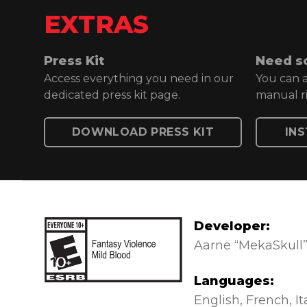
EXTRAS
Press Kit
Need s
Access everything you need in our
You can a
dedicated press kit page.
manual ri
DOWNLOAD PRESS KIT
IN
Developer:
Aarne “MekaSkull”
Languages:
Everyone 10+
English
French
It