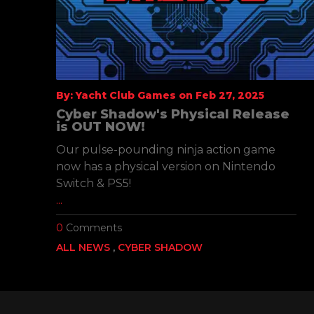
By: Yacht Club Games on Feb 27, 2025
l
Cyber Shadow's Physical Release
is OUT NOW!
Our pulse-pounding ninja action game
he
now has a physical version on Nintendo
Switch & PS5!
...
0
Comments
ALL NEWS
CYBER SHADOW