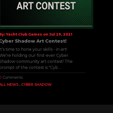
By: Yacht Club Games on Jul 29, 2021
By: Y
Cyber Shadow Art Contest!
Cybe
Chal
It's time to hone your skills - in art!
We ha
We’re holding our first-ever Cyber
the l
Shadow community art contest! The
3 new
prompt of the contest is "Cyb
...
Uncov
0
Comments
0
Com
ALL NEWS
CYBER SHADOW
ALL 