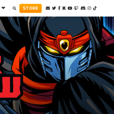
Twitter
Facebook
Kickstarter
Youtube
Twitch
Discord
Instagram
TikTok
STORE