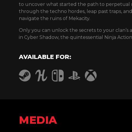
to uncover what started the path to perpetual r
through the techno hordes, leap past traps, an
navigate the ruins of Mekacity.
Only you can unlock the secrets to your clan’s
in Cyber Shadow, the quintessential Ninja Actio
AVAILABLE FOR:
Humble
PlayStation 4
Steam
Nintendo Switch
Xbox One
MEDIA