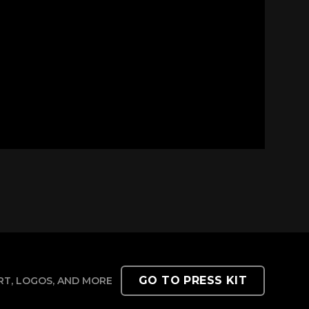
GO TO PRESS KIT
T, LOGOS, AND MORE