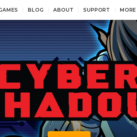
GAMES
BLOG
ABOUT
SUPPORT
MORE