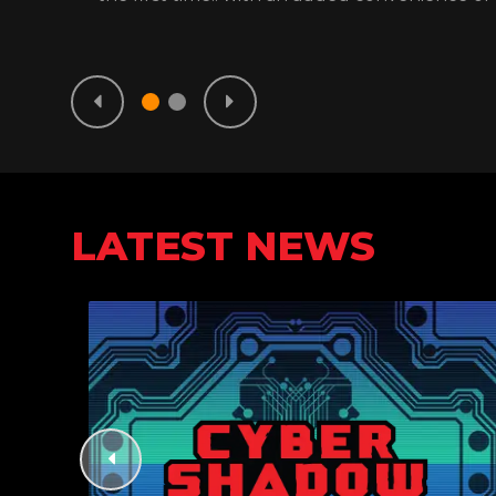
LATEST NEWS