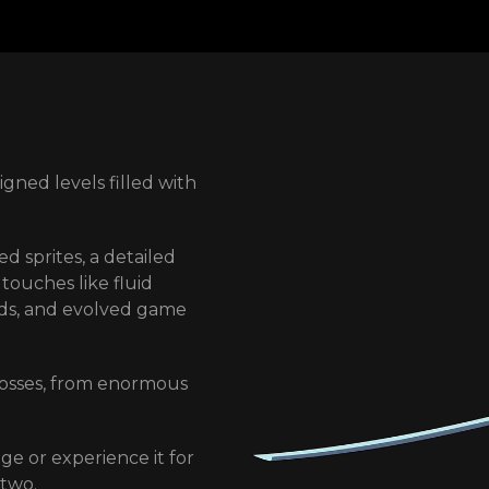
gned levels filled with
 skills and abilities,
or of legend could.
d sprites, a detailed
 world. Return to your
touches like fluid
es.
nds, and evolved game
-game and through
e action. Who can be
osses, from enormous
is clan and the one he
nge or experience it for
in, produced by Jake
 two.