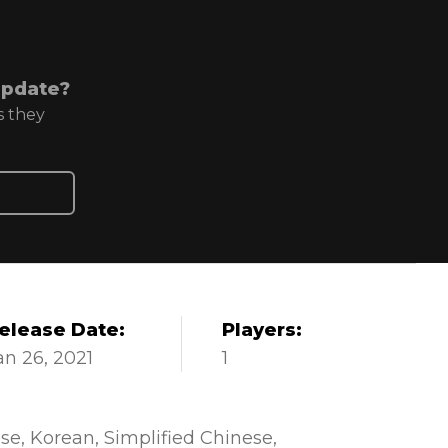
update?
s they
elease Date:
Players:
an 26, 2021
1
se
Korean
Simplified Chinese