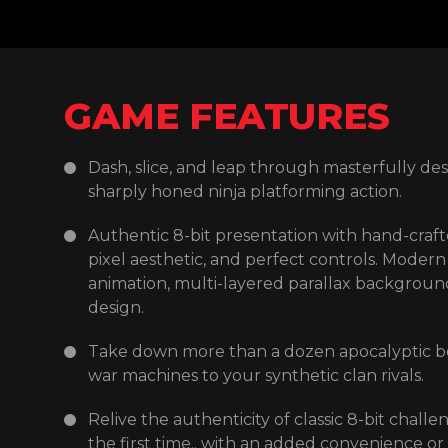
GAME FEATURES
Dash, slice, and leap through masterfully desi
Rescue your clan to unlock permanent Ninjutsu
sharply honed ninja platforming action.
combining them seamlessly as only the warri
Authentic 8-bit presentation with hand-crafte
Search for secrets as you explore the ruined
pixel aesthetic, and perfect controls. Modern 
old haunts to find supplies, items and upgrad
animation, multi-layered parallax backgrou
Experience the gripping story, told both in
design.
animated cinematic story scenes between th
Take down more than a dozen apocalyptic b
trusted? How far will Shadow go to protect h
war machines to your synthetic clan rivals.
loves?
Relive the authenticity of classic 8-bit challe
Pulse-pounding soundtrack by Enrique Mart
the first time.. with an added convenience or
Kaufman.