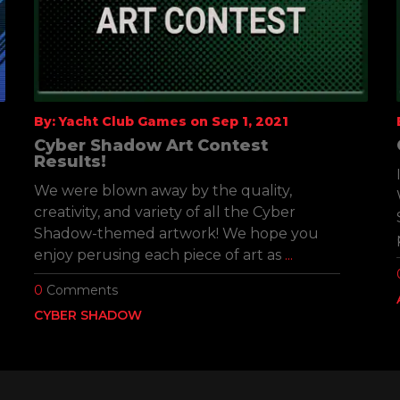
By: Yacht Club Games on Sep 1, 2021
Cyber Shadow Art Contest
Results!
We were blown away by the quality,
creativity, and variety of all the Cyber
Shadow-themed artwork! We hope you
enjoy perusing each piece of art as
...
0
Comments
CYBER SHADOW