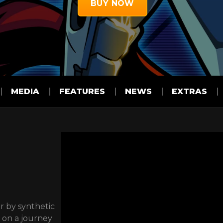
BUY NOW
MEDIA
FEATURES
NEWS
EXTRAS
r by synthetic
w on a journey