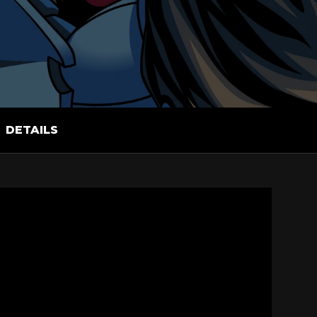
DETAILS