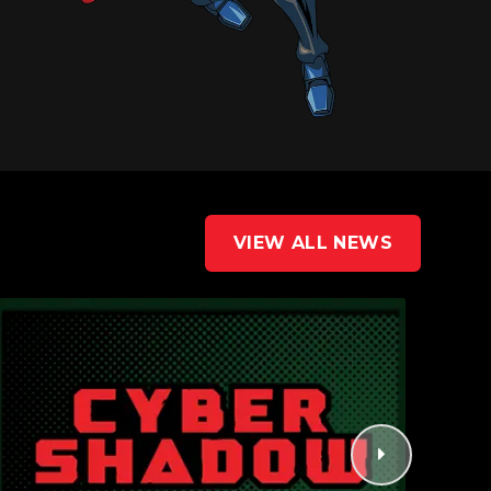
VIEW ALL NEWS