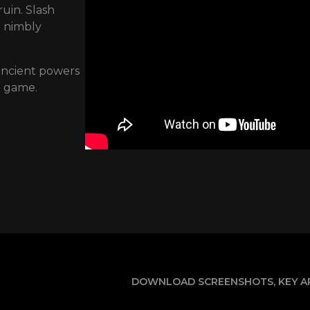
uin. Slash
d nimbly
 ancient powers
n game.
DOWNLOAD SCREENSHOTS, KEY AR