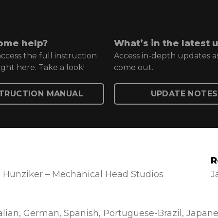
ome help?
What’s in the latest 
ccess the full instruction
Access in-depth updates a
ght here. Take a look!
come out.
STRUCTION MANUAL
UPDATE NOTES
R
 Hunziker – Mechanical Head Studios
J
alian
German
Spanish
Portuguese-Brazil
Japane