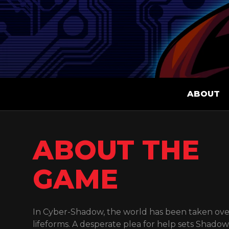
ABOUT
ABOUT THE
GAME
In Cyber-Shadow, the world has been taken ove
lifeforms. A desperate plea for help sets Shado