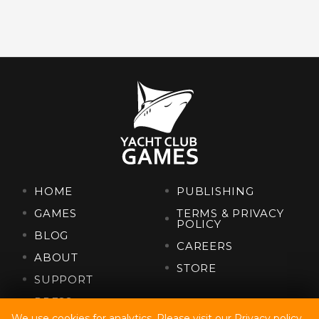
HOME
PUBLISHING
GAMES
TERMS & PRIVACY
POLICY
BLOG
CAREERS
ABOUT
STORE
SUPPORT
PRESS
We use cookies for analytics. Please visit our
Privacy policy