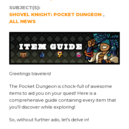
SUBJECT(S):
SHOVEL KNIGHT: POCKET DUNGEON
ALL NEWS
Greetings travelers!
The Pocket Dungeon is chock-full of awesome
items to aid you on your quest! Here is a
comprehensive guide containing every item that
you'll discover while exploring!
So, without further ado, let's delve in!