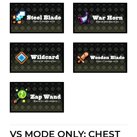
VS MODE ONLY: CHEST