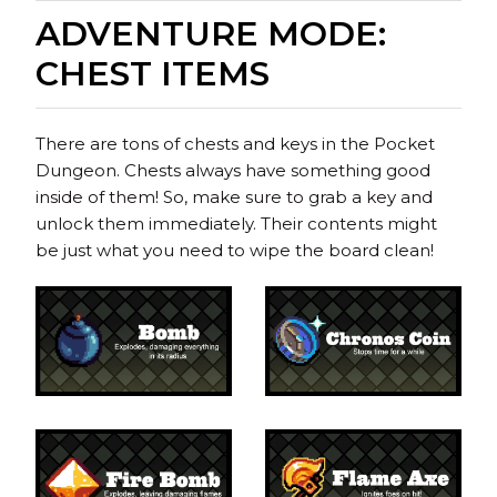
ADVENTURE MODE:
CHEST ITEMS
There are tons of chests and keys in the Pocket
Dungeon. Chests always have something good
inside of them! So, make sure to grab a key and
unlock them immediately. Their contents might
be just what you need to wipe the board clean!