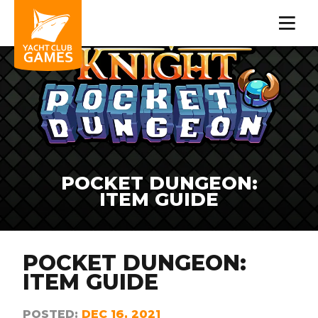
POCKET DUNGEON:
ITEM GUIDE
POCKET DUNGEON:
ITEM GUIDE
POSTED:
DEC 16, 2021