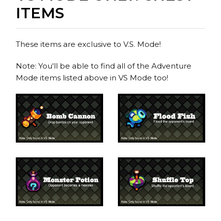
ITEMS
These items are exclusive to V.S. Mode!
Note: You'll be able to find all of the Adventure
Mode items listed above in VS Mode too!