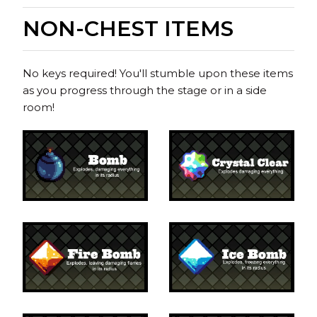
NON-CHEST ITEMS
No keys required! You'll stumble upon these items
as you progress through the stage or in a side
room!