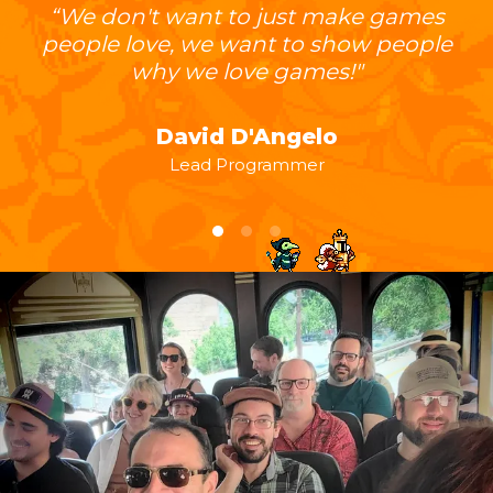
“We don't want to just make games
people love, we want to show people
why we love games!"
David D'Angelo
Lead Programmer