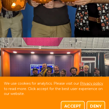
We use cookies for analytics. Please visit our
Privacy policy
to read more. Click accept for the best user experience on
our website.
ACCEPT
DENY