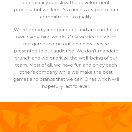
democracy can slow the development
process, but we feel it’s a necessary part of our
commitment to quality.
We’re proudly independent, and are careful to
own everything we do. Only we decide when
our games come out, and how they’re
presented to our audience. We don’t mandate
crunch and we prioritize the well-being of our
team. Most of all, we have fun and enjoy each
other’s company while we make the best
games and brands that we can. Ones which will
hopefully last forever.