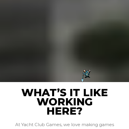
WHAT’S IT LIKE
WORKING
HERE?
At Yacht Club Games, we love making games