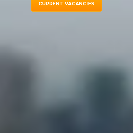
CURRENT VACANCIES