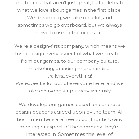
and brands that aren’t just great, but celebrate
what we love about games in the first place!
We dream big, we take on a lot, and
sometimes we go overboard, but we always
strive to rise to the occasion.
We’re a design-first company, which means we
try to design every aspect of what we create—
from our games, to our company culture,
marketing, branding, merchandise,
trailers...everything!
We expect a lot out of everyone here, and we
take everyone’s input very seriously!
We develop our games based on concrete
design beacons agreed upon by the team. All
team members are free to contribute to any
meeting or aspect of the company they’re
interested in. Sometimes this level of