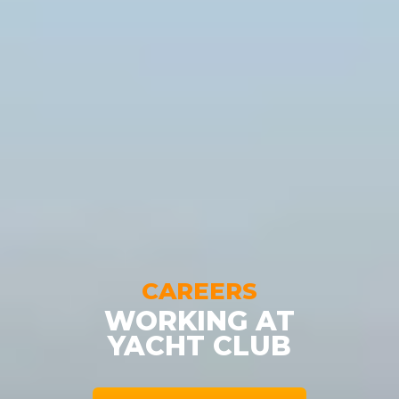
CAREERS
WORKING AT
YACHT CLUB