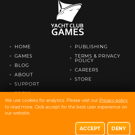
HOME
PUBLISHING
GAMES
TERMS & PRIVACY
POLICY
BLOG
CAREERS
ABOUT
STORE
SUPPORT
PRESS
We use cookies for analytics. Please visit our
Privacy policy
to read more. Click accept for the best user experience on
Yacht Club Games, Llc. Copyright © 2022
our website.
Site Build By Code32
Site Design By Fully Illustrated
ACCEPT
DENY