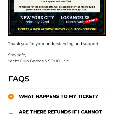
Thank you for your understanding and support.
Stay safe,
Yacht Club Games & SOHO Live
FAQS
WHAT HAPPENS TO MY TICKET?
ARE THERE REFUNDS IF I CANNOT