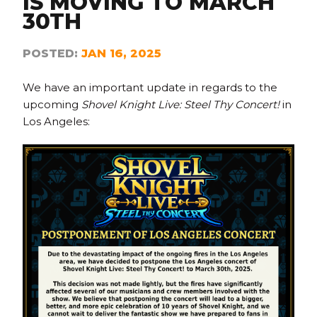
IS MOVING TO MARCH
30TH
POSTED:
JAN 16, 2025
We have an important update in regards to the
upcoming
Shovel Knight Live: Steel Thy Concert!
in
Los Angeles: