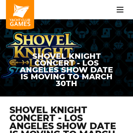
SHOVEL KNIGHT
CONCERT - LOS
ANGELES SHOW DATE
IS MOVING TO MARCH
30TH
SHOVEL KNIGHT
CONCERT - LOS
ANGELES SHOW DATE