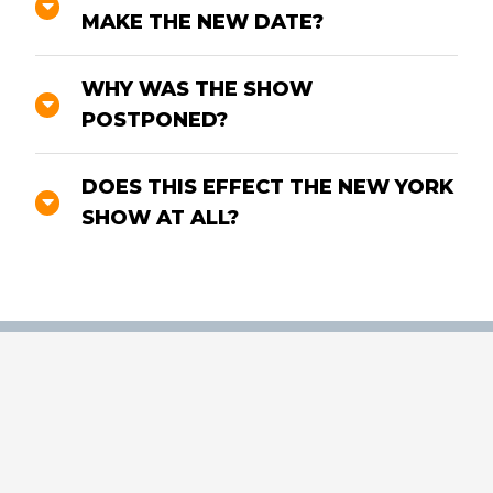
MAKE THE NEW DATE?
WHY WAS THE SHOW
POSTPONED?
DOES THIS EFFECT THE NEW YORK
SHOW AT ALL?