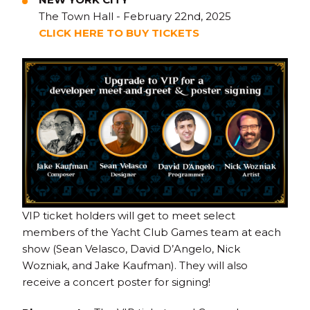
The Town Hall - February 22nd, 2025
CLICK HERE TO BUY TICKETS
VIP ticket holders will get to meet select
members of the Yacht Club Games team at each
show (Sean Velasco, David D’Angelo, Nick
Wozniak, and Jake Kaufman). They will also
receive a concert poster for signing!