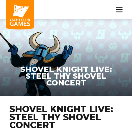
SHOVEL KNIGHT LIVE:
STEEL THY SHOVEL
CONCERT
SHOVEL KNIGHT LIVE:
STEEL THY SHOVEL
CONCERT