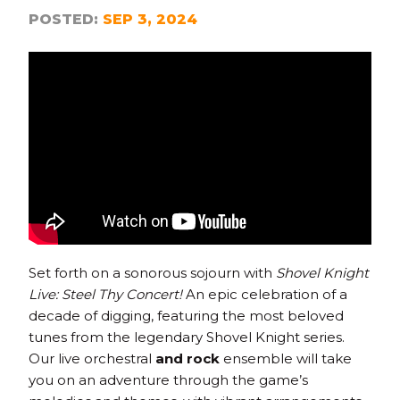
POSTED:
SEP 3, 2024
Set forth on a sonorous sojourn with
Shovel Knight
Live: Steel Thy Concert!
An epic celebration of a
decade of digging, featuring the most beloved
tunes from the legendary Shovel Knight series.
Our live orchestral
and rock
ensemble will take
you on an adventure through the game’s