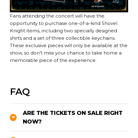
Fans attending the concert will have the
opportunity to purchase one-of-a-kind Shovel
Knight items, including two specially designed
shirts and a set of three collectible keychains.
These exclusive pieces will only be available at the
show, so don’t miss your chance to take home a
memorable piece of the experience.
FAQ
ARE THE TICKETS ON SALE RIGHT
NOW?