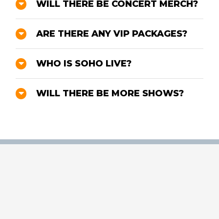
WILL THERE BE CONCERT MERCH?
ARE THERE ANY VIP PACKAGES?
WHO IS SOHO LIVE?
WILL THERE BE MORE SHOWS?