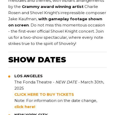
melodies and themes, with vibrant arrangements
by the
Grammy award winning artist
Charlie
Rosen and Shovel Knight’s irrepressible composer
Jake Kaufman,
with gameplay footage shown
on screen
. Do not miss this momentous occasion
- the first-ever official Shovel Knight concert. Join
us for a two-show spectacular, where every note
strikes true to the spirit of Shovelry!
SHOW DATES
LOS ANGELES
The Fonda Theatre -
NEW DATE -
March 30th,
2025
CLICK H
E
R
E TO BUY TICKETS
Note: For information on the date change,
click here!
NEW YORK CITY