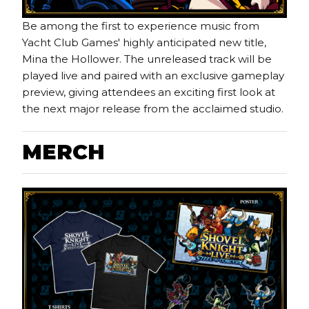
Be among the first to experience music from
Yacht Club Games' highly anticipated new title,
Mina the Hollower. The unreleased track will be
played live and paired with an exclusive gameplay
preview, giving attendees an exciting first look at
the next major release from the acclaimed studio.
M
ERCH