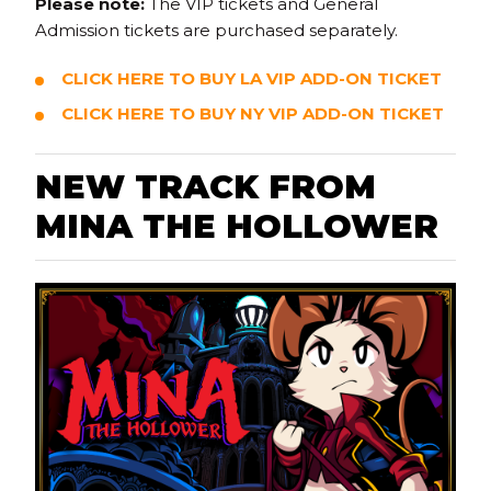
Please note:
The VIP tickets and General
Admission tickets are purchased separately.
CLICK HERE TO BUY LA VIP ADD-ON TICKET
CLICK HERE TO BUY NY VIP ADD-ON TICKET
N
EW TRACK FROM
MINA THE HOLLOWER