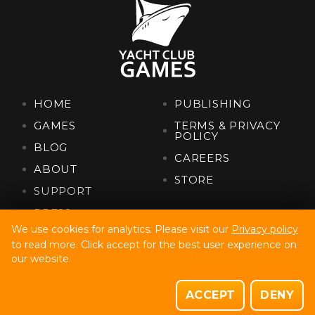
HOME
PUBLISHING
GAMES
TERMS & PRIVACY
POLICY
BLOG
CAREERS
ABOUT
STORE
SUPPORT
PRESS
We use cookies for analytics. Please visit our
Privacy policy
to read more. Click accept for the best user experience on
Yacht Club Games, Llc. Copyright © 2022
our website.
Site Build By Code32
Site Design By Fully Illustrated
ACCEPT
DENY