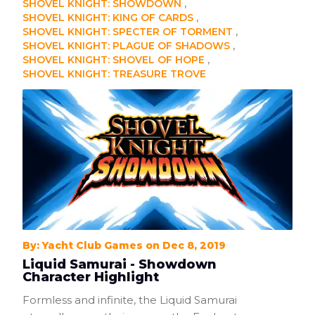
SHOVEL KNIGHT: SHOWDOWN
SHOVEL KNIGHT: KING OF CARDS
SHOVEL KNIGHT: SPECTER OF TORMENT
SHOVEL KNIGHT: PLAGUE OF SHADOWS
SHOVEL KNIGHT: SHOVEL OF HOPE
SHOVEL KNIGHT: TREASURE TROVE
By: Yacht Club Games on Dec 8, 2019
Liquid Samurai - Showdown
Character Highlight
Formless and infinite, the Liquid Samurai