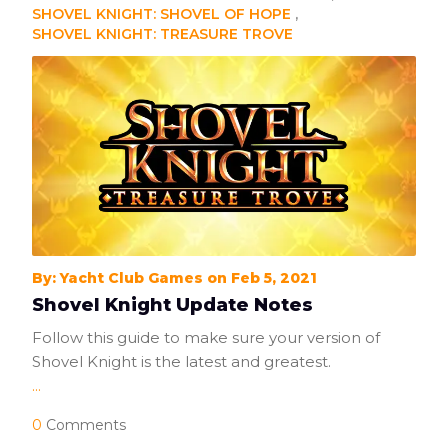
SHOVEL KNIGHT: SHOVEL OF HOPE
SHOVEL KNIGHT: TREASURE TROVE
By: Yacht Club Games on Feb 5, 2021
Shovel Knight Update Notes
Follow this guide to make sure your version of
Shovel Knight is the latest and greatest.
...
0
Comments