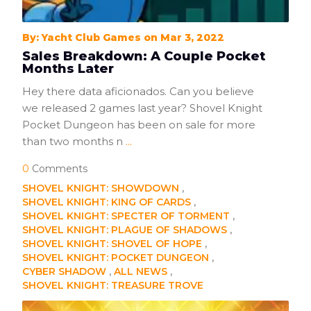
By: Yacht Club Games on Mar 3, 2022
Sales Breakdown: A Couple Pocket
Months Later
Hey there data aficionados. Can you believe
we released 2 games last year? Shovel Knight
Pocket Dungeon has been on sale for more
than two months n
...
0
Comments
SHOVEL KNIGHT: SHOWDOWN
SHOVEL KNIGHT: KING OF CARDS
SHOVEL KNIGHT: SPECTER OF TORMENT
SHOVEL KNIGHT: PLAGUE OF SHADOWS
SHOVEL KNIGHT: SHOVEL OF HOPE
SHOVEL KNIGHT: POCKET DUNGEON
CYBER SHADOW
ALL NEWS
SHOVEL KNIGHT: TREASURE TROVE