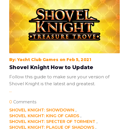
By: Yacht Club Games on Feb 5, 2021
Shovel Knight How to Update
Follow this guide to make sure your version of
Shovel Knight is the latest and greatest.
...
0
Comments
SHOVEL KNIGHT: SHOWDOWN
SHOVEL KNIGHT: KING OF CARDS
SHOVEL KNIGHT: SPECTER OF TORMENT
SHOVEL KNIGHT: PLAGUE OF SHADOWS