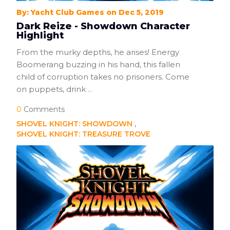
By: Yacht Club Games on Dec 5, 2019
Dark Reize - Showdown Character
Highlight
From the murky depths, he arises! Energy
Boomerang buzzing in his hand, this fallen
child of corruption takes no prisoners. Come
on puppets, drink
...
0
Comments
SHOVEL KNIGHT: SHOWDOWN
SHOVEL KNIGHT: TREASURE TROVE