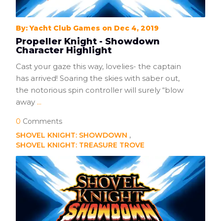
By: Yacht Club Games on Dec 4, 2019
Propeller Knight - Showdown
Character Highlight
Cast your gaze this way, lovelies- the captain
has arrived! Soaring the skies with saber out,
the notorious spin controller will surely “blow
away
...
0
Comments
SHOVEL KNIGHT: SHOWDOWN
SHOVEL KNIGHT: TREASURE TROVE