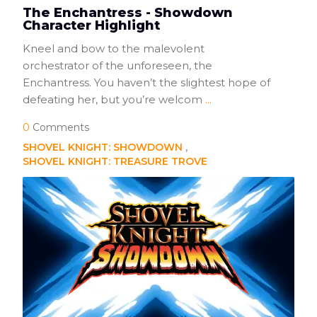
The Enchantress - Showdown
Character Highlight
Kneel and bow to the malevolent
orchestrator of the unforeseen, the
Enchantress. You haven’t the slightest hope of
defeating her, but you’re welcom
...
0
Comments
SHOVEL KNIGHT: SHOWDOWN
SHOVEL KNIGHT: TREASURE TROVE