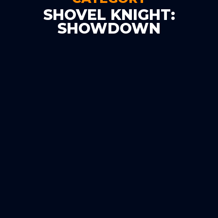
SHOVEL KNIGHT:
SHOWDOWN