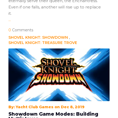
eternally serve their queen, the Enchantress.
Even if one falls, another will rise up to replace
it.
...
0
Comments
SHOVEL KNIGHT: SHOWDOWN
SHOVEL KNIGHT: TREASURE TROVE
By: Yacht Club Games on Dec 8, 2019
Showdown Game Modes: Building