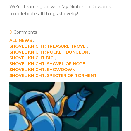
We're teaming up with My Nintendo Rewards
to celebrate all things shovelry!
...
0
Comments
ALL NEWS
SHOVEL KNIGHT: TREASURE TROVE
SHOVEL KNIGHT: POCKET DUNGEON
SHOVEL KNIGHT DIG
SHOVEL KNIGHT: SHOVEL OF HOPE
SHOVEL KNIGHT: SHOWDOWN
SHOVEL KNIGHT: SPECTER OF TORMENT