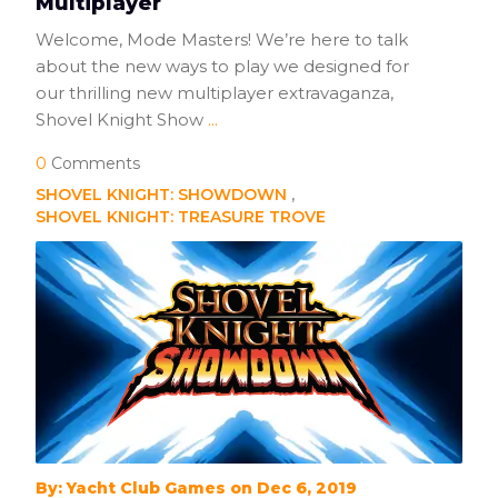
Multiplayer
Welcome, Mode Masters! We’re here to talk
about the new ways to play we designed for
our thrilling new multiplayer extravaganza,
Shovel Knight Show
...
0
Comments
SHOVEL KNIGHT: SHOWDOWN
SHOVEL KNIGHT: TREASURE TROVE
By: Yacht Club Games on Dec 6, 2019