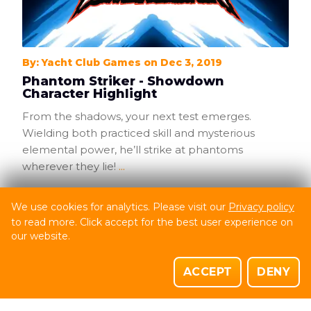
By: Yacht Club Games on Dec 3, 2019
Phantom Striker - Showdown
Character Highlight
From the shadows, your next test emerges.
Wielding both practiced skill and mysterious
elemental power, he’ll strike at phantoms
wherever they lie!
...
0
Comments
We use cookies for analytics. Please visit our
Privacy policy
SHOVEL KNIGHT: SHOWDOWN
to read more. Click accept for the best user experience on
SHOVEL KNIGHT: TREASURE TROVE
our website.
ACCEPT
DENY