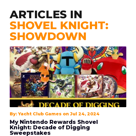
ARTICLES IN
SHOVEL KNIGHT:
SHOWDOWN
By: Yacht Club Games on Jul 24, 2024
My Nintendo Rewards Shovel
Knight: Decade of Digging
Sweepstakes