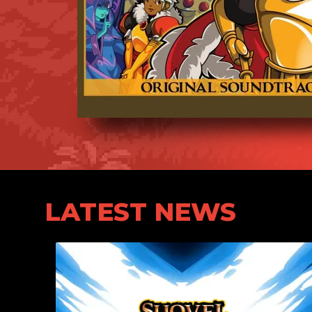
LATEST NEWS