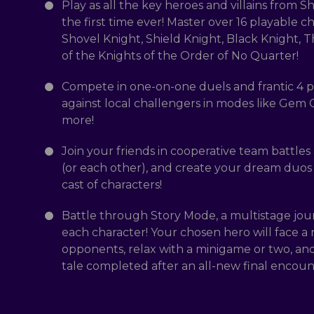
Play as all the key heroes and villains from S
the first time ever! Master over 16 playable c
Shovel Knight, Shield Knight, Black Knight, T
of the Knights of the Order of No Quarter!
Compete in one-on-one duels and frantic 4 pl
against local challengers in modes like Gem
more!
Join your friends in cooperative team battles
(or each other), and create your dream duos
cast of characters!
Battle through Story Mode, a multistage jou
each character! Your chosen hero will face a r
opponents, relax with a minigame or two, and
tale completed after an all-new final encoun