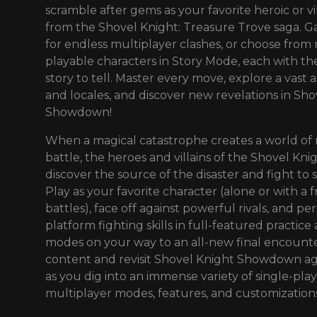
scramble after gems as your favorite heroic or vi
from the Shovel Knight: Treasure Trove saga. G
for endless multiplayer clashes, or choose from
playable characters in Story Mode, each with t
story to tell. Master every move, explore a vast a
and locales, and discover new revelations in Sho
Showdown!
When a magical catastrophe creates a world of
battle, the heroes and villains of the Shovel Kn
discover the source of the disaster and fight to s
Play as your favorite character (alone or with a f
battles), face off against powerful rivals, and pe
platform fighting skills in full-featured practice
modes on your way to an all-new final encount
content and revisit Shovel Knight Showdown ag
as you dig into an immense variety of single-play
multiplayer modes, features, and customizations