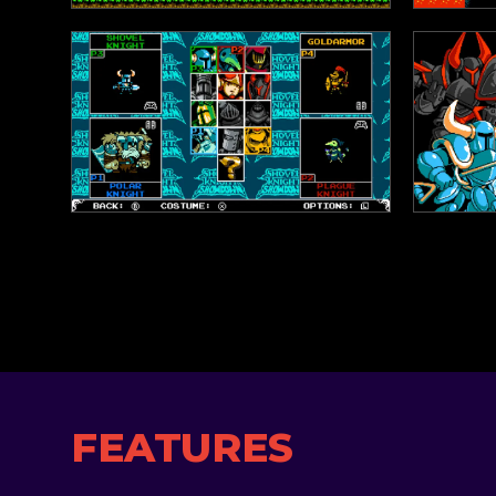
FEATURES