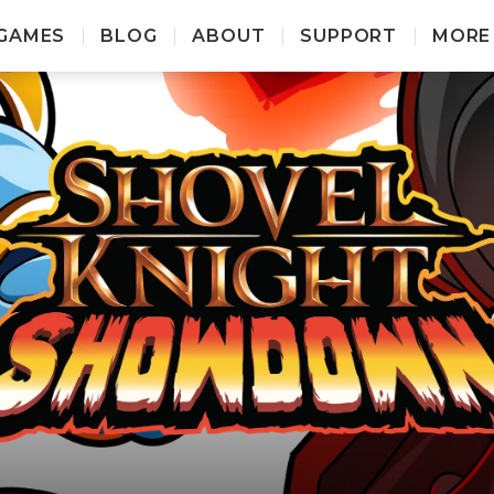
GAMES
BLOG
ABOUT
SUPPORT
MORE