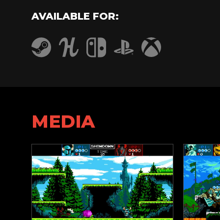
AVAILABLE FOR:
Humble
PlayStation 4
Steam
Nintendo Switch
Xbox One
MEDIA