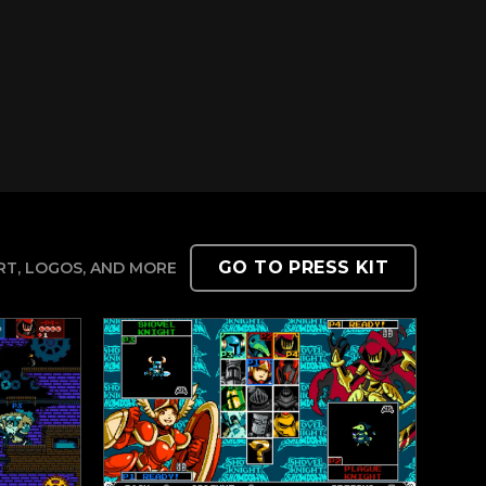
GO TO PRESS KIT
T, LOGOS, AND MORE