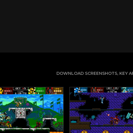
DOWNLOAD SCREENSHOTS, KEY AR