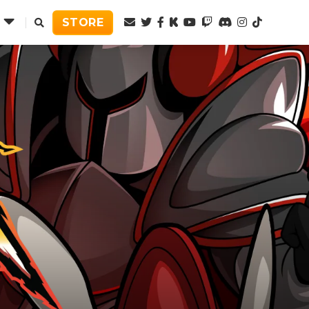
Twitter
Facebook
Kickstarter
Youtube
Twitch
Discord
Instagram
TikTok
STORE