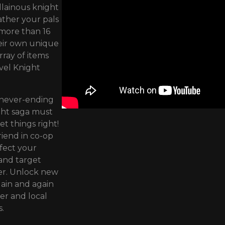
llainous knight
ather your pals
 more than 16
heir own unique
rray of items
vel Knight
 never-ending
ight saga must
et things right!
riend in co-op
rfect your
 and target
er. Unlock new
ain and again
er and local
.