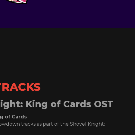
TRACKS
ight: King of Cards OST
ng of Cards
howdown tracks as part of the Shovel Knight: