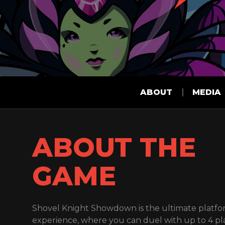
ABOUT
MEDIA
ABOUT THE
GAME
Shovel Knight Showdown is the ultimate platfo
experience, where you can duel with up to 4 pl