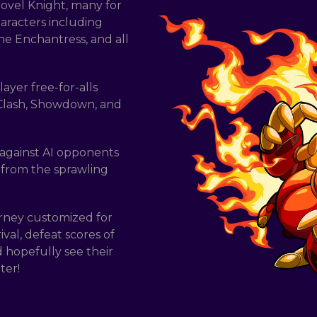
hovel Knight, many for
haracters including
he Enchantress, and all
ayer free-for-alls
 Clash, Showdown, and
 against AI opponents
 from the sprawling
rney customized for
ival, defeat scores of
 hopefully see their
ter!