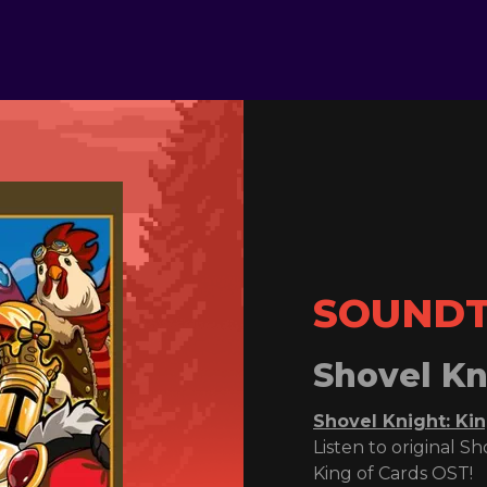
SOUND
Shovel Kn
Shovel Knight: Ki
Listen to original S
King of Cards OST!