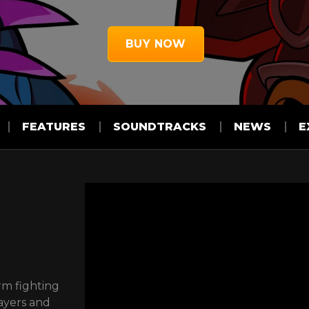
BUY NOW
FEATURES
SOUNDTRACKS
NEWS
E
rm fighting
ayers and