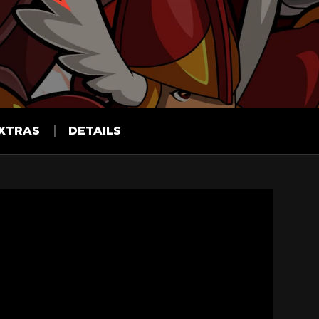
XTRAS
DETAILS