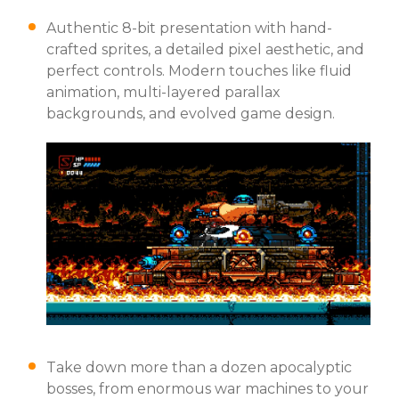
Authentic 8-bit presentation with hand-
crafted sprites, a detailed pixel aesthetic, and
perfect controls. Modern touches like fluid
animation, multi-layered parallax
backgrounds, and evolved game design.
Take down more than a dozen apocalyptic
bosses, from enormous war machines to your