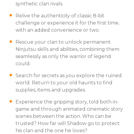
synthetic clan rivals.
Relive the authenticity of classic 8-bit
challenge or experience it for the first time..
with an added convenience or two.
Rescue your clan to unlock permanent
Ninjutsu skills and abilities, combining them
seamlessly as only the warrior of legend
could.
Search for secrets as you explore the ruined
world. Return to your old haunts to find
supplies, items and upgrades.
Experience the gripping story, told both in-
game and through animated cinematic story
scenes between the action. Who can be
trusted? How far will Shadow go to protect
his clan and the one he loves?