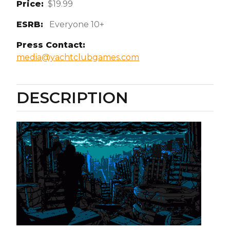
Price:
$19.99
ESRB:
Everyone 10+
Press Contact:
media@yachtclubgames.com
DESCRIPTION