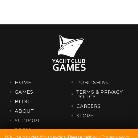
HOME
PUBLISHING
GAMES
TERMS & PRIVACY
POLICY
BLOG
CAREERS
ABOUT
STORE
SUPPORT
PRESS
We use cookies for analytics. Please visit our
Privacy policy