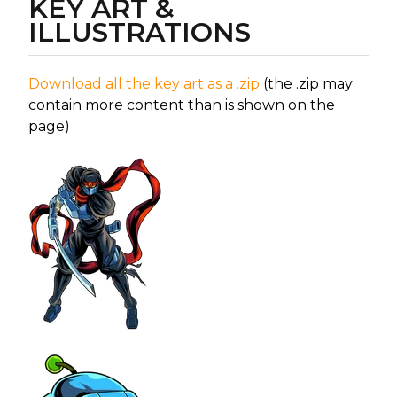
KEY ART &
ILLUSTRATIONS
Download all the key art as a .zip
(the .zip may
contain more content than is shown on the
page)