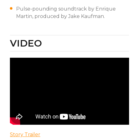
Pulse-pounding soundtrack by Enrique
Martin, produced by Jake Kaufman.
VIDEO
Story Trailer