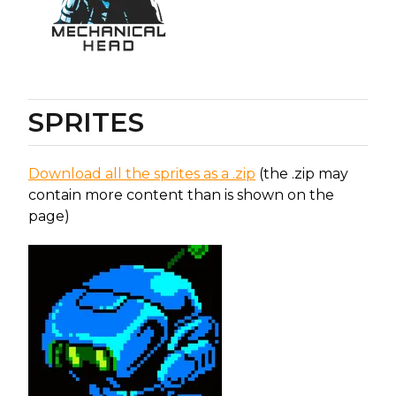
SPRITES
Download all the sprites as a .zip
(the .zip may
contain more content than is shown on the
page)