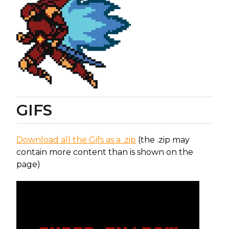
GIFS
Download all the Gifs as a .zip
(the .zip may
contain more content than is shown on the
page)