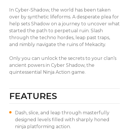
In Cyber-Shadow, the world has been taken
over by synthetic lifeforms. A desperate plea for
help sets Shadow on a journey to uncover what
started the path to perpetual ruin. Slash
through the techno hordes, leap past traps,
and nimbly navigate the ruins of Mekacity.
Only you can unlock the secrets to your clan’s
ancient powers in Cyber Shadow, the
quintessential Ninja Action game.
FEATURES
Dash, slice, and leap through masterfully
designed levels filled with sharply honed
ninja platforming action.