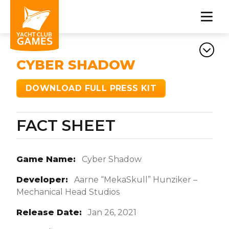
CYBER SHADOW
DOWNLOAD FULL PRESS KIT
FACT SHEET
Game Name:
Cyber Shadow
Developer:
Aarne “MekaSkull” Hunziker –
Mechanical Head Studios
Release Date:
Jan 26, 2021