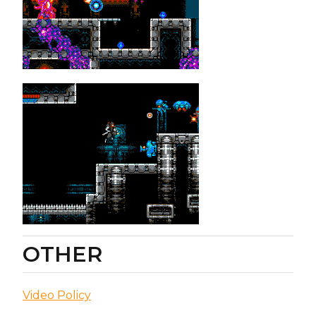
OTHER
Video Policy