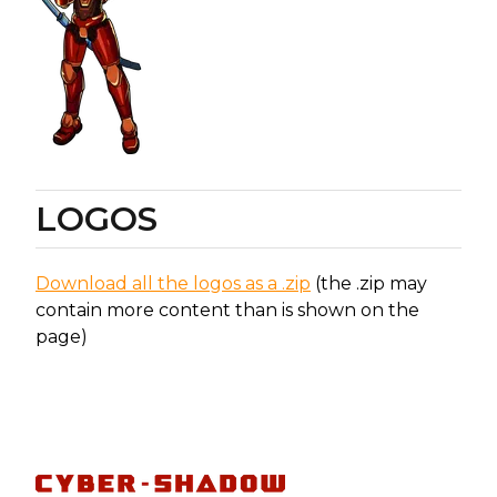
LOGOS
Download all the logos as a .zip
(the .zip may
contain more content than is shown on the
page)