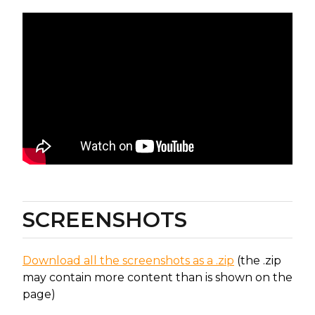
SCREENSHOTS
Download all the screenshots as a .zip
(the .zip
may contain more content than is shown on the
page)